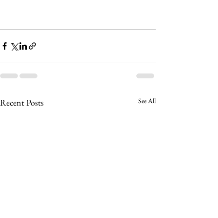
See All
Recent Posts