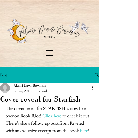
Post
Akemi Dawn Bowman
Jan 22, 2017
1 min read
Cover reveal for Starfish
The cover reveal for STARFISH is now live 
over on Book Riot! 
Click here
 to check it out. 
There’s also a follow-up post from Riveted 
with an exclusive excerpt from the book 
here
!