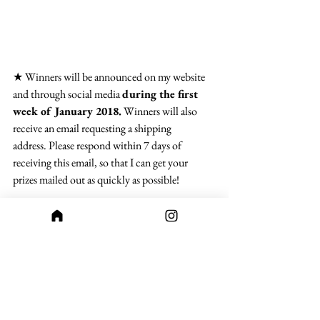
★ Winners will be announced on my website 
and through social media 
during the first 
week of January 2018.
 Winners will also 
receive an email requesting a shipping 
address. Please respond within 7 days of 
receiving this email, so that I can get your 
prizes mailed out as quickly as possible!
★ And finally, please no offensive or graphic 
images. I won’t post anything that’s not 
appropriate for the age range the book is meant 
for, so please keep that in mind when 
submitting.
And that’s it! I hope you all have fun with this 