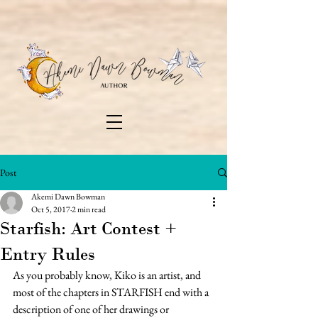
Post
Akemi Dawn Bowman
Oct 5, 2017
2 min read
Starfish: Art Contest +
Entry Rules
As you probably know, Kiko is an artist, and 
most of the chapters in STARFISH end with a 
description of one of her drawings or 