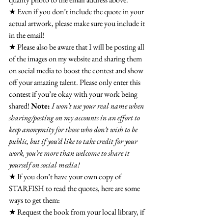
★ Even if you don’t include the quote in your 
actual artwork, please make sure you include it 
in the email!
★ Please also be aware that I will be posting all 
of the images on my website and sharing them 
on social media to boost the contest and show 
off your amazing talent. Please only enter this 
contest if you’re okay with your work being 
shared! 
Note:
I won’t use your real name when 
sharing/posting on my accounts in an effort to 
keep anonymity for those who don’t wish to be 
public, but if you’d like to take credit for your 
work, you’re more than welcome to share it 
yourself on social media!
★ If you don’t have your own copy of 
STARFISH to read the quotes, here are some 
ways to get them:
★ Request the book from your local library, if 