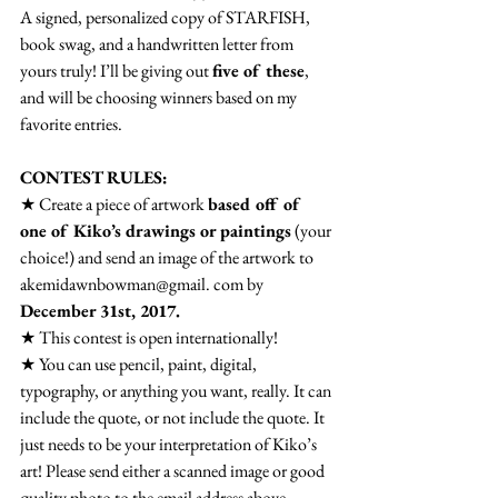
A signed, personalized copy of STARFISH, 
book swag, and a handwritten letter from 
yours truly! I’ll be giving out 
five of these
, 
and will be choosing winners based on my 
favorite entries.
CONTEST RULES:
★ Create a piece of artwork 
based off of 
one of Kiko’s drawings or paintings
 (your 
choice!) and send an image of the artwork to 
akemidawnbowman@gmail. com by 
December 31st, 2017.
★ This contest is open internationally!
★ You can use pencil, paint, digital, 
typography, or anything you want, really. It can 
include the quote, or not include the quote. It 
just needs to be your interpretation of Kiko’s 
art! Please send either a scanned image or good 
quality photo to the email address above.