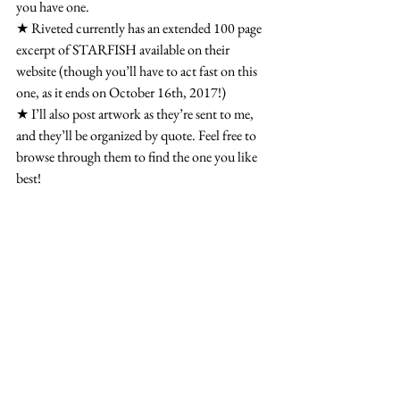
you have one.
★ Riveted currently has an extended 100 page 
excerpt of STARFISH available on their 
website (though you’ll have to act fast on this 
one, as it ends on October 16th, 2017!)
★ I’ll also post artwork as they’re sent to me, 
and they’ll be organized by quote. Feel free to 
browse through them to find the one you like 
best!