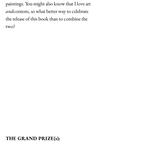
paintings. You might also know that I love art 
and
contests, so what better way to celebrate 
the release of this book than to combine the 
two?
THE GRAND PRIZE(s):